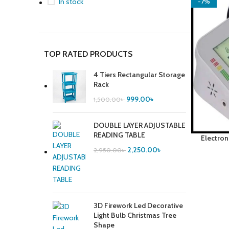
In stock
-7%
TOP RATED PRODUCTS
4 Tiers Rectangular Storage
Rack
999.00
৳
1,500.00
৳
DOUBLE LAYER ADJUSTABLE
READING TABLE
Electron
2,250.00
৳
2,950.00
৳
3D Firework Led Decorative
Light Bulb Christmas Tree
Shape