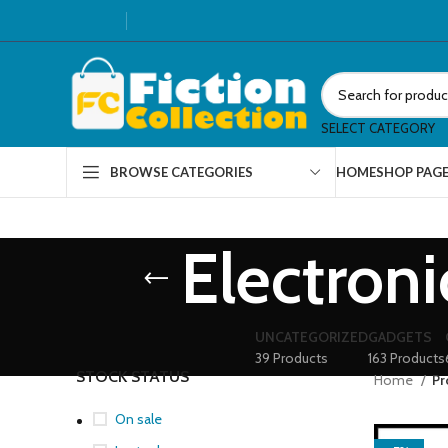
SELECT CATEGORY
HOME
SHOP PAG
BROWSE CATEGORIES
Electron
UNCATEGORIZED
GADGETS
39 Products
163 Products
STOCK STATUS
Home
Pr
On sale