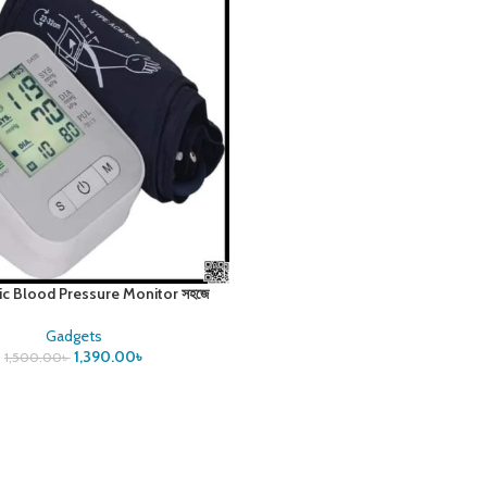
ic Blood Pressure Monitor সহজে
রক্তচাপ পরিমাপ করুন
Gadgets
1,390.00
৳
1,500.00
৳