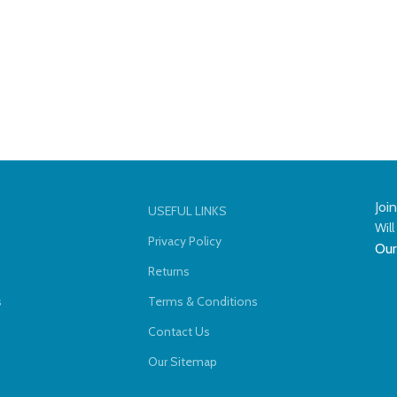
Joi
USEFUL LINKS
Will
Privacy Policy
Our
Returns
s
Terms & Conditions
Contact Us
Our Sitemap