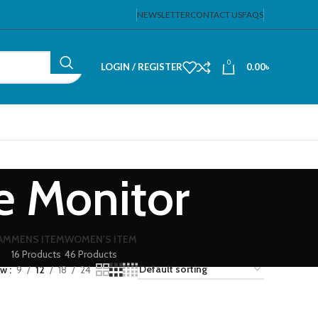
NEWSLETTER
CONTACT US
FAQS
0
LOGIN / REGISTER
0.00
৳
e Monitor
EAM
MENS ITEM
WOMEN'S ITEM
16 Products
46 Products
ow
9
12
18
24