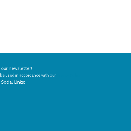
n our newsletter!
 be used in accordance with our
Privacy Policy
 Social Links: