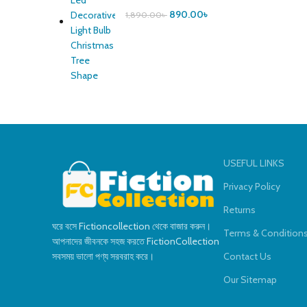
890.00
৳
1,890.00
৳
USEFUL LINKS
Privacy Policy
Returns
ঘরে বসে Fictioncollection থেকে বাজার করুন।
Terms & Condition
আপনাদের জীবনকে সহজ করতে FictionCollection
সবসময় ভালো পণ্য সরবরাহ করে।
Contact Us
Our Sitemap