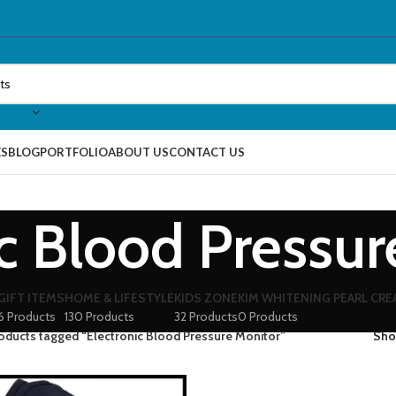
ES
BLOG
PORTFOLIO
ABOUT US
CONTACT US
ic Blood Pressur
GIFT ITEMS
HOME & LIFESTYLE
KIDS ZONE
KIM WHITENING PEARL CR
6 Products
130 Products
32 Products
0 Products
oducts tagged “Electronic Blood Pressure Monitor”
Sh