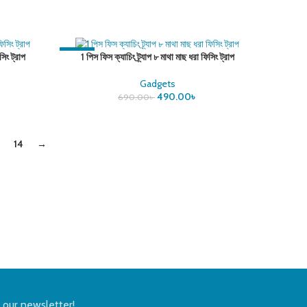
-29%
সিং ট্রাপ
1 পিস ফিস ক্যাচিং ট্র্যাপ ৮ মাথা মাছ ধরা ফিসিং ট্রাপ
Gadgets
490.00
৳
690.00
৳
14
→
n our newsletter!