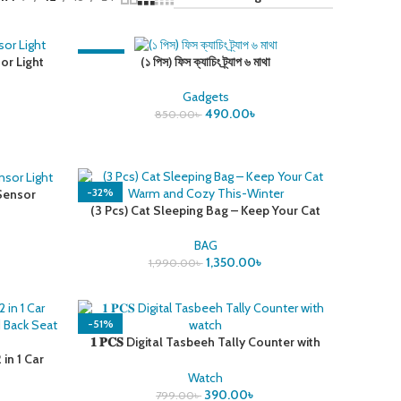
-42%
or Light
(১ পিস) ফিস ক্যাচিং ট্র্যাপ ৬ মাথা
Gadgets
490.00
৳
850.00
৳
-32%
 Sensor
(3 Pcs) Cat Sleeping Bag – Keep Your Cat
Warm and Cozy This-Winter
BAG
1,350.00
৳
1,990.00
৳
-51%
𝟏 𝐏𝐂𝐒 Digital Tasbeeh Tally Counter with
in 1 Car
watch
And Back
Watch
390.00
৳
799.00
৳