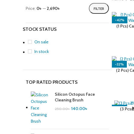
Price:
0৳
—
2,690৳
FILTER
-42%
(1 Pcs) C
STOCK STATUS
Wa
On sale
In stock
-32%
(2 Pcs) C
Wa
TOP RATED PRODUCTS
Silicon Octopus Face
Cleaning Brush
140.00
৳
-39%
(3 Pcs
250.00
৳