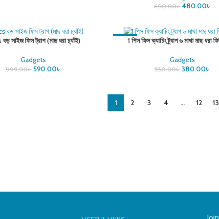
480.00
৳
690.00
৳
-31%
 বড় সাইজ ফিস ট্রাপ (মাছ ধরা চ্যাঁই)
1 পিস ফিস ক্যাচিং ট্র্যাপ ৬ মাথা মাছ ধরা ফি
Gadgets
Gadgets
590.00
৳
380.00
৳
999.00
৳
550.00
৳
1
2
3
4
…
12
13
Joi