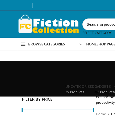
SELECT CATEGORY
HOME
SHOP PAG
BROWSE CATEGORIES
UNCATEGORIZED
GADGETS
39 Products
163 Products
Explore the 
FILTER BY PRICE
productivity
Home
Ga