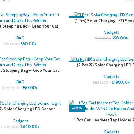
-32%
(1 Pcs) Solar Charging LED Sens
at Sleeping Bag – Keep Your Cat
rm and Cozy This-Winter
Gadgets
BAG
650.00
৳
950.00
৳
550.00
৳
950.00
৳
-36%
(2 Pcs🎁) Solar Charging LED
at Sleeping Bag – Keep Your Cat
Light
rm and Cozy This-Winter
Gadgets
BAG
1,190.00
৳
1,850.00
৳
950.00
৳
1,390.00
৳
-30%
) Solar Charging LED Sensor
Light
1 Pcs Car Headrest Tap Holder 2 
Gadgets
Mobile Holder With Cup Holder 
1,640.00
৳
2,700.00
৳
Seat Hook
Gadgets