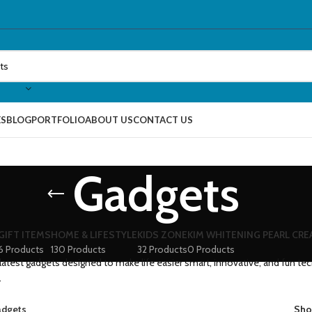
ES
BLOG
PORTFOLIO
ABOUT US
CONTACT US
Gadgets
GIFT ITEMS
HOME & LIFESTYLE
KIDS ZONE
KIM WHITENING PEARL CR
6 Products
130 Products
32 Products
0 Products
latest gadgets designed to make life easier smart, innovative, and fun te
.
dgets
Sh