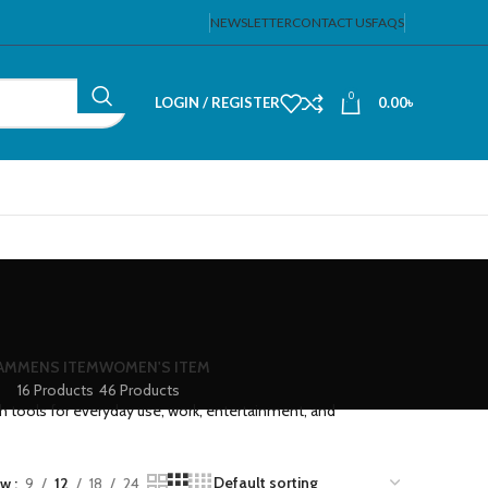
NEWSLETTER
CONTACT US
FAQS
0
LOGIN / REGISTER
0.00
৳
EAM
MENS ITEM
WOMEN'S ITEM
16 Products
46 Products
ch tools for everyday use, work, entertainment, and
ow
9
12
18
24