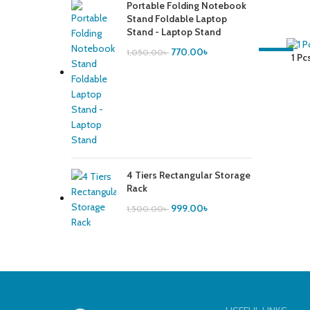
Portable Folding Notebook
Stand Foldable Laptop
Stand - Laptop Stand
770.00
৳
1,050.00
৳
-41%
1 Pcs
4 Tiers Rectangular Storage
Rack
999.00
৳
1,500.00
৳