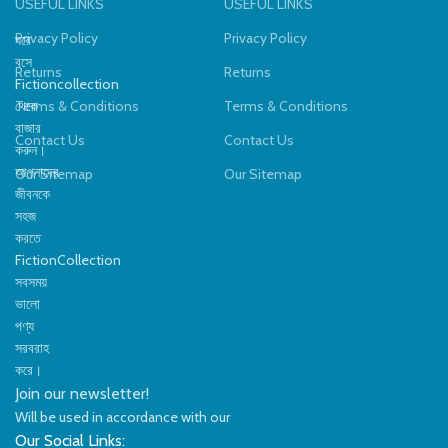
USEFUL LINKS
USEFUL LINKS
Privacy Policy
Privacy Policy
ঘরে
বসে
Returns
Returns
Fictioncollection
থেকে
Terms & Conditions
Terms & Conditions
বাজার
Contact Us
Contact Us
করুন।
আপনাদের
Our Sitemap
Our Sitemap
জীবনকে
সহজ
করতে
FictionCollection
সবসময়
ভালো
পণ্য
সরবরাহ
করে।
Join our newsletter!
Will be used in accordance with our
Privacy Policy
Our Social Links: