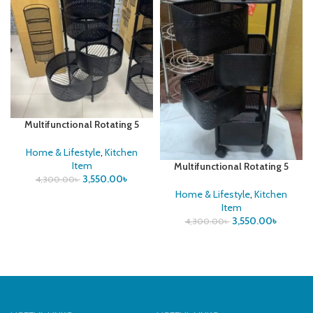
Multifunctional Rotating 5
layer Round Vegetable Rack
Home & Lifestyle
,
Kitchen
Item
Multifunctional Rotating 5
3,550.00
৳
layer Square Vegetable Rack
4,300.00
৳
Home & Lifestyle
,
Kitchen
Item
3,550.00
৳
4,300.00
৳