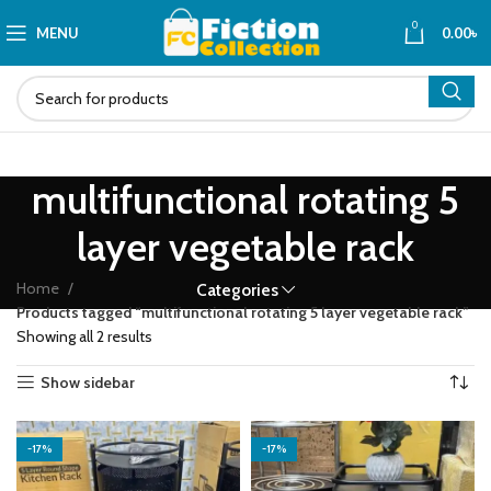
0
MENU
0.00
৳
multifunctional rotating 5
layer vegetable rack
Home
Categories
Products tagged “multifunctional rotating 5 layer vegetable rack”
Showing all 2 results
Show sidebar
-17%
-17%