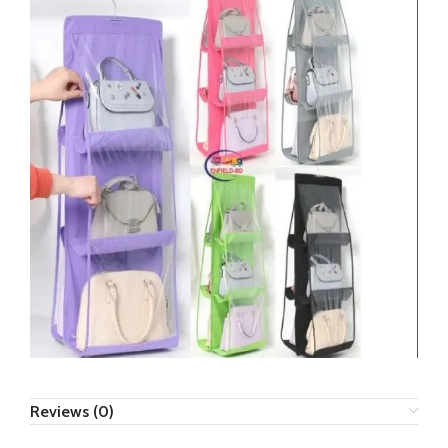
Reviews (0)