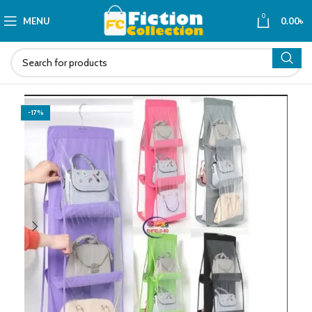
0
MENU
0.00
৳
-17%