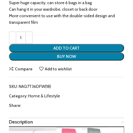
Super huge capacity, can store 6 bags in a bag
Can hang it in your wardrobe, closet or back door
More convenient to use with the double-sided design and
transparent film
ADD TO CART
BUY NOW
Compare
Add to wishlist
SKU:
NAQ7T36DFW(18)
Category:
Home & Lifestyle
Share:
Description