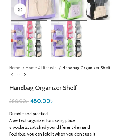
Click to enlarge
Home
Home & Lifestyle
Handbag Organizer Shelf
Handbag Organizer Shelf
480.00
৳
580.00
৳
Durable and practical
A perfect organizer for saving place
6 pockets, satisfied your different demand
Foldable, you can fold it when you don’t use it