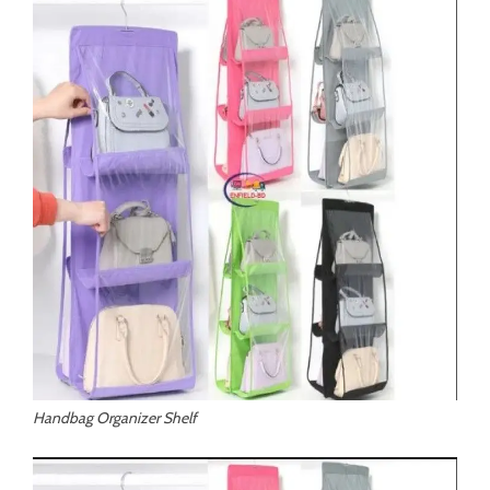
Handbag Organizer Shelf