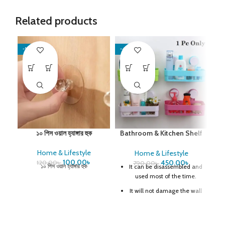
Related products
-17%
-43%
-6
El
১০ পিস ওয়াল হ্যাঙ্গার হুক
Bathroom & Kitchen Shelf
Organizer
Home & Lifestyle
Home & Lifestyle
খাব
100.00
৳
450.00
৳
মোব
120.00
৳
790.00
৳
১০ পিস ওয়াল হ্যাঙ্গার হুক
It can be disassembled and
used most of the time.
45
It will not damage the wall
Double suction design
Perforated base for easy