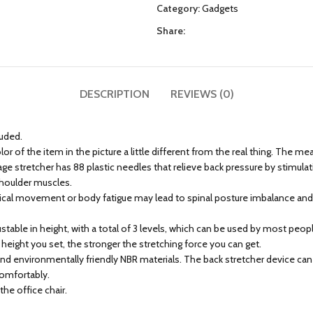
Category:
Gadgets
Share:
DESCRIPTION
REVIEWS (0)
luded.
r of the item in the picture a little different from the real thing. The m
stretcher has 88 plastic needles that relieve back pressure by stimulating
 shoulder muscles.
sical movement or body fatigue may lead to spinal posture imbalance and p
justable in height, with a total of 3 levels, which can be used by most p
 height you set, the stronger the stretching force you can get.
d environmentally friendly NBR materials. The back stretcher device can 
comfortably.
the office chair.