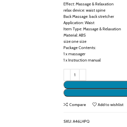
Effect: Massage & Relaxation
relax device: waist spine
Back Massage: back stretcher
Application: Waist
Item Type: Massage & Relaxation
Material: ABS
size:one size
Package Contents:
1 x massager
1 x Instruction manual
Compare
Add to wishlist
SKU:
A46LHPQ