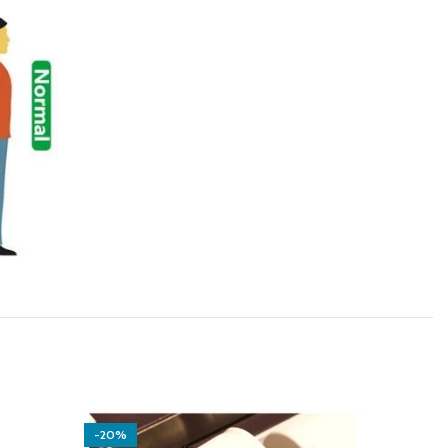
-20%
-14%