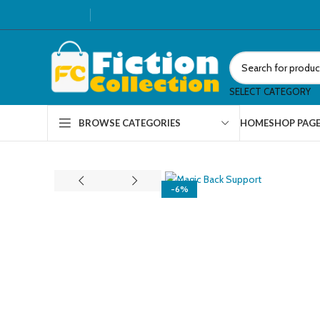
SELECT CATEGORY
HOME
SHOP PAG
BROWSE CATEGORIES
-6%