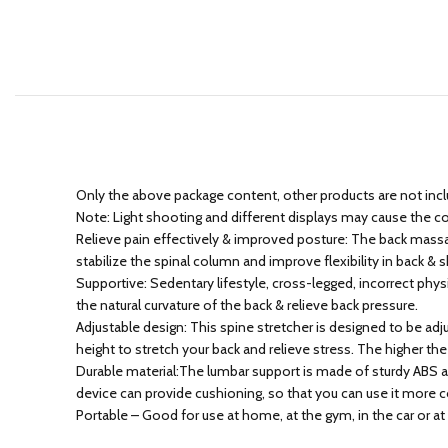
Only the above package content, other products are not inc
Note: Light shooting and different displays may cause the colo
Relieve pain effectively & improved posture: The back massage 
stabilize the spinal column and improve flexibility in back &
Supportive: Sedentary lifestyle, cross-legged, incorrect phy
the natural curvature of the back & relieve back pressure.
Adjustable design: This spine stretcher is designed to be ad
height to stretch your back and relieve stress. The higher the
Durable material:The lumbar support is made of sturdy ABS an
device can provide cushioning, so that you can use it more 
Portable – Good for use at home, at the gym, in the car or at 