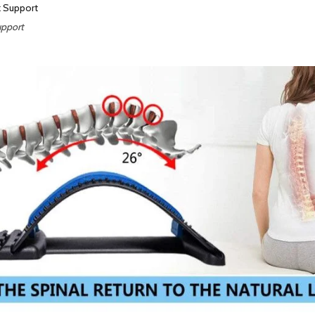
upport