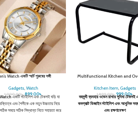
’s Watch একটি স্মার্ট পুরুষের সঙ্গী
Multifunctional Kitchen and O
Gadgets
,
Watch
Kitchen Item
,
Gadgets
899.00
৳
999.00
৳
1,000.00
৳
1,899.00
৳
 Watch
একটি স্টাইলিশ এবং টেকসই ঘড়ি যা
বহুমুখী ব্যবহার
ওভেন রাখার সুবিধা
টেকসই এ
যক্তিত্ব এবং শৈলীকে এক নতুন উচ্চতায় নিয়ে
কমপ্যাক্ট ডিজাইন
স্টাইলিশ এবং আধুনিক
সহজ
সঠিক সময়ে সঠিক সিদ্ধান্ত নিতে সহায়তা করে
এবং রক্ষণাবেক্ষণ
বং আপনার আত্মবিশ্বাস বৃদ্ধি করে।
স্পেসিফিকেশন:
ক্লাসিক, আধুনিক, স্পোর্টি ফিচার: ওয়াটার