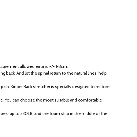
easurement allowed error is +/- 1-3cm.
 back. And let the spinal return to the natural lines, help
ain. Kinper Back stretcher is specially designed to restore
eople. You can choose the most suitable and comfortable
bear up to 330LB, and the foam strip in the middle of the