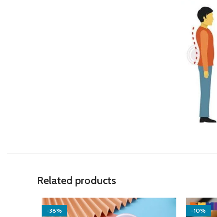
Related products
-38%
-10%