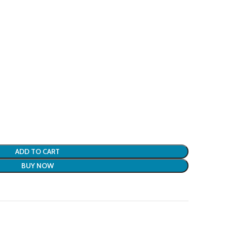
ADD TO CART
BUY NOW