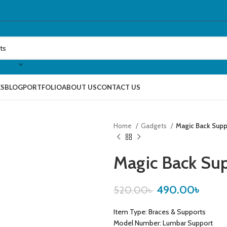
ES
BLOG
PORTFOLIO
ABOUT US
CONTACT US
Home
Gadgets
Magic Back Supp
Magic Back Su
490.00
৳
520.00
৳
Item Type: Braces & Supports
Model Number: Lumbar Support